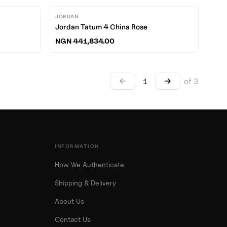
JORDAN
Jordan Tatum 4 China Rose
NGN 441,834.00
1
of
3
INFORMATION
How We Authenticate
Shipping & Delivery
About Us
Contact Us