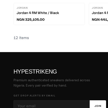
JORDAN
JORDAN
Jordan 4 RM White / Black
Jordan 4 
NGN 325,105.00
NGN 441,
12
items
HYPESTRIKENG
Premium authenticated sneakers delivered across
Nigeria. Every pair verified by hand.
GET DROP ALERTS BY EMAIL
JOIN