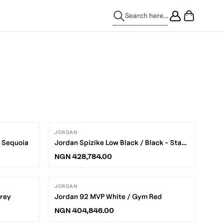
Search here...
JORDAN
/ Sequoia
Jordan Spizike Low Black / Black - Starfish
NGN 428,784.00
JORDAN
Grey
Jordan 92 MVP White / Gym Red
NGN 404,846.00