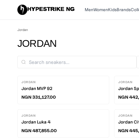
HYPESTRIKE NG
Men
Women
Kids
Brands
Coll
Jordan
JORDAN
JORDAN
JORDAN
Jordan MVP 92
Jordan Sp
NGN 331,127.00
NGN 442,
JORDAN
JORDAN
Jordan Luka 4
Jordan Ci
NGN 487,855.00
NGN 445,