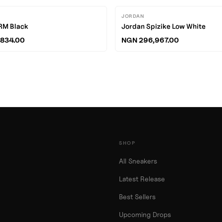
JORDAN
RM Black
Jordan Spizike Low White
834.00
NGN 296,967.00
SHOP
All Sneakers
Latest Release
Best Sellers
Upcoming Drops