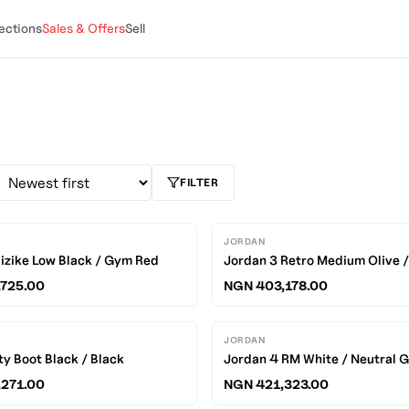
ections
Sales & Offers
Sell
FILTER
JORDAN
izike Low Black / Gym Red
Jordan 3 Retro Medium Olive 
725.00
NGN 403,178.00
JORDAN
ty Boot Black / Black
Jordan 4 RM White / Neutral 
271.00
NGN 421,323.00