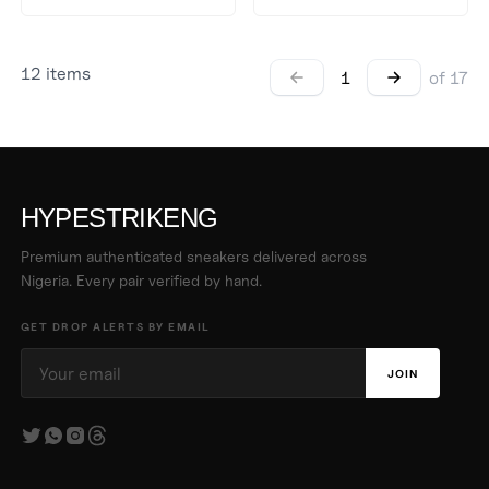
12
items
1
of
17
HYPESTRIKENG
Premium authenticated sneakers delivered across
Nigeria. Every pair verified by hand.
GET DROP ALERTS BY EMAIL
JOIN