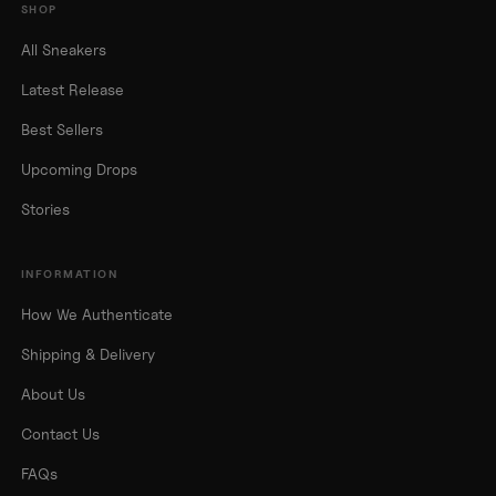
SHOP
All Sneakers
Latest Release
Best Sellers
Upcoming Drops
Stories
INFORMATION
How We Authenticate
Shipping & Delivery
About Us
Contact Us
FAQs