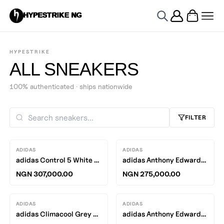
HYPESTRIKE NG
HYPESTRIKE
ALL SNEAKERS
100% authenticated · ships nationwide
FILTER
ADIDAS
ADIDAS
adidas Control 5 White / Brown
adidas Anthony Edwards 2 Lucid Orange / Silver Metallic - Grey One
NGN 307,000.00
NGN 275,000.00
ADIDAS
ADIDAS
adidas Climacool Grey Four / Core White - Carbon
adidas Anthony Edwards 2 Silver Metallic / Pure Ruby - Black