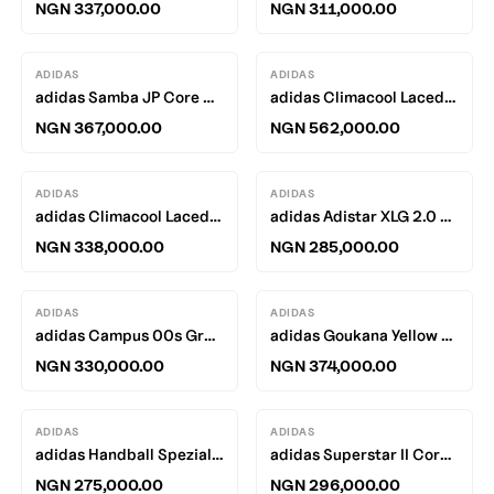
NGN 337,000.00
NGN 311,000.00
ADIDAS
ADIDAS
adidas Samba JP Core Black / Silver Metallic - Utility Black
adidas Climacool Laced Blanche Cargo / Blanche Cargo - Black
NGN 367,000.00
NGN 562,000.00
ADIDAS
ADIDAS
adidas Climacool Laced Off White / Off White - Core Black
adidas Adistar XLG 2.0 White / Black - Solar Orange
NGN 338,000.00
NGN 285,000.00
ADIDAS
ADIDAS
adidas Campus 00s Grey Heather / White - Off White
adidas Goukana Yellow / Silver
NGN 330,000.00
NGN 374,000.00
ADIDAS
ADIDAS
adidas Handball Spezial Halo Silver / Team Victory Red - Gum
adidas Superstar II Core Black / Footwear White
NGN 275,000.00
NGN 296,000.00