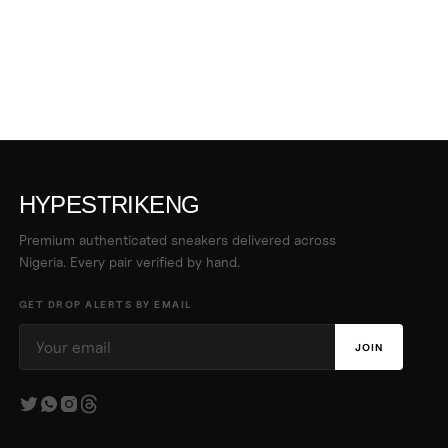
HYPESTRIKENG
Premium authenticated sneakers delivered across
Nigeria. Every pair verified by hand.
GET DROP ALERTS BY EMAIL
JOIN