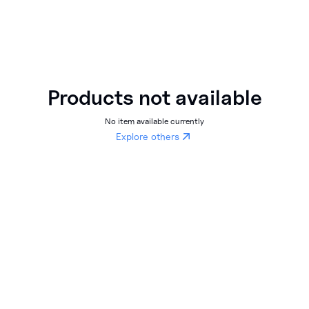
Products not available
No item available currently
Explore others