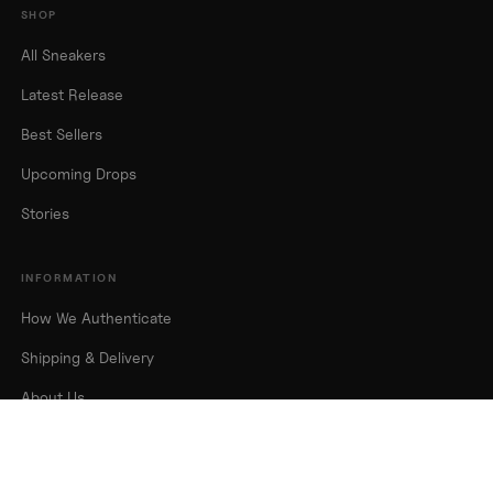
SHOP
All Sneakers
Latest Release
Best Sellers
Upcoming Drops
Stories
INFORMATION
How We Authenticate
Shipping & Delivery
About Us
Contact Us
FAQs