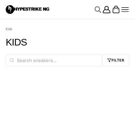
HYPESTRIKE NG
Kids
KIDS
FILTER