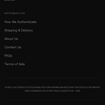
INFORMATION
How We Authenticate
Shipping & Delivery
About Us
Contact Us
FAQs
Terms of Sale
100% AUTHENTICATED
48H RETURN WINDOW
SECURE PAYSTACK PAYMENT
NATIONWIDE DELIVERY
GIG LOGISTICS · DHL