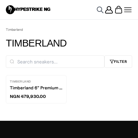
HYPESTRIKE NG
Timberland
TIMBERLAND
FILTER
TIMBERLAND
Timberland 6" Premium Waterproof Boots
NGN 479,930.00