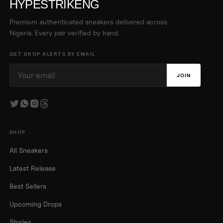
HYPESTRIKENG
Premium authenticated sneakers delivered across
Nigeria. Every pair verified by hand.
GET DROP ALERTS BY EMAIL
JOIN
SHOP
All Sneakers
Latest Release
Best Sellers
Upcoming Drops
Stories