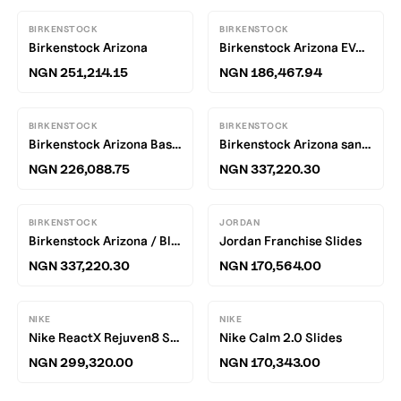
BIRKENSTOCK
BIRKENSTOCK
Birkenstock Arizona
Birkenstock Arizona EVA / White
NGN 251,214.15
NGN 186,467.94
BIRKENSTOCK
BIRKENSTOCK
Birkenstock Arizona Basalt Gray EVA R
Birkenstock Arizona sandals
NGN 226,088.75
NGN 337,220.30
BIRKENSTOCK
JORDAN
Birkenstock Arizona / Black
Jordan Franchise Slides
NGN 337,220.30
NGN 170,564.00
NIKE
NIKE
Nike ReactX Rejuven8 Slides
Nike Calm 2.0 Slides
NGN 299,320.00
NGN 170,343.00