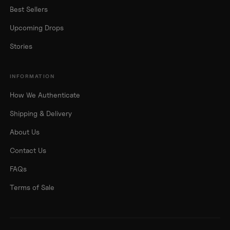
Best Sellers
Upcoming Drops
Stories
INFORMATION
How We Authenticate
Shipping & Delivery
About Us
Contact Us
FAQs
Terms of Sale