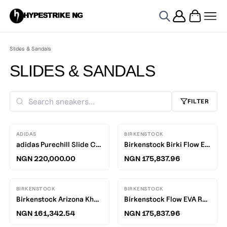
HYPESTRIKE NG
Slides & Sandals
SLIDES & SANDALS
FILTER
ADIDAS
BIRKENSTOCK
adidas Purechill Slide Core White / Core Black - White
Birkenstock Birki Flow Eggshell EVA R
NGN 220,000.00
NGN 175,837.96
BIRKENSTOCK
BIRKENSTOCK
Birkenstock Arizona Khaki EVA R
Birkenstock Flow EVA Regular slides
NGN 161,342.54
NGN 175,837.96