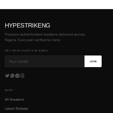
HYPESTRIKENG
Premium authenticated sneakers delivered across
Nigeria. Every pair verified by hand.
GET DROP ALERTS BY EMAIL
JOIN
SHOP
All Sneakers
Latest Release